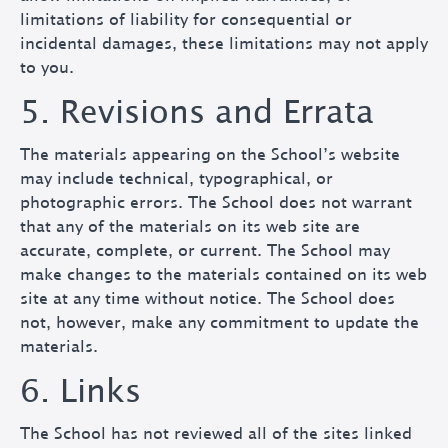
limitations of liability for consequential or
incidental damages, these limitations may not apply
to you.
5. Revisions and Errata
The materials appearing on the School’s website
may include technical, typographical, or
photographic errors. The School does not warrant
that any of the materials on its web site are
accurate, complete, or current. The School may
make changes to the materials contained on its web
site at any time without notice. The School does
not, however, make any commitment to update the
materials.
6. Links
The School has not reviewed all of the sites linked