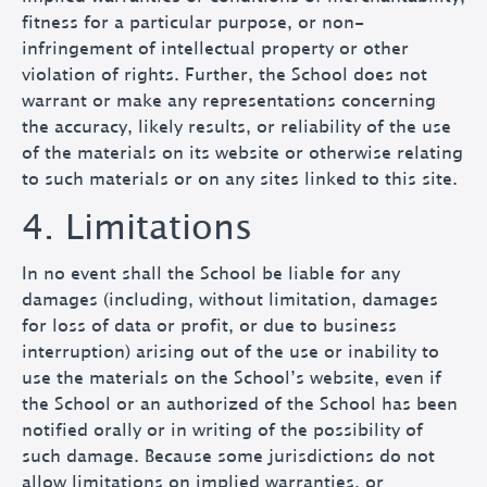
fitness for a particular purpose, or non-
infringement of intellectual property or other
violation of rights. Further, the School does not
warrant or make any representations concerning
the accuracy, likely results, or reliability of the use
of the materials on its website or otherwise relating
to such materials or on any sites linked to this site.
4. Limitations
In no event shall the School be liable for any
damages (including, without limitation, damages
for loss of data or profit, or due to business
interruption) arising out of the use or inability to
use the materials on the School’s website, even if
the School or an authorized of the School has been
notified orally or in writing of the possibility of
such damage. Because some jurisdictions do not
allow limitations on implied warranties, or