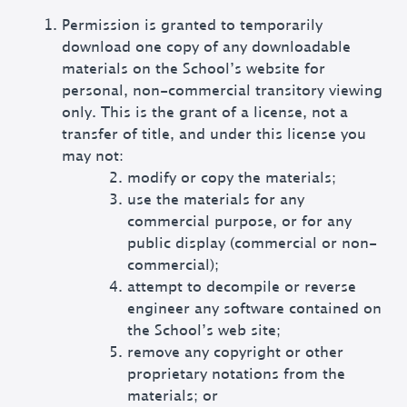
Permission is granted to temporarily
download one copy of any downloadable
materials on the School’s website for
personal, non-commercial transitory viewing
only. This is the grant of a license, not a
transfer of title, and under this license you
may not:
modify or copy the materials;
use the materials for any
commercial purpose, or for any
public display (commercial or non-
commercial);
attempt to decompile or reverse
engineer any software contained on
the School’s web site;
remove any copyright or other
proprietary notations from the
materials; or