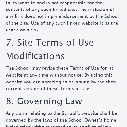
to its website and is not responsible for the
contents of any such linked site. The inclusion of
any link does not imply endorsement by the School
of the site. Use of any such linked website is at the
user's own risk.
7. Site Terms of Use
Modifications
The School may revise these Terms of Use for its
website at any time without notice. By using this
website you are agreeing to be bound by the then
current version of these Terms of Use.
8. Governing Law
Any claim relating to the School’s website shall be
governed by the laws of the School Owner’s home
jurisdiction without regard to its conflict of law