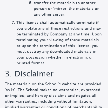
transfer the materials to another
person or 'mirror' the materials on
any other server.
This license shall automatically terminate if
you violate any of these restrictions and may
be terminated by Company at any time. Upon
terminating your viewing of these materials
or upon the termination of this license, you
must destroy any downloaded materials in
your possession whether in electronic or
printed format.
3. Disclaimer
The materials on the School’s website are provided
'as is'. The School makes no warranties, expressed
or implied, and hereby disclaims and negates all
other warranties, including without limitation,
implied warranties or conditions of merchantability,