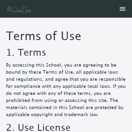
Terms of Use
1. Terms
By accessing this School, you are agreeing to be
bound by these Terms of Use, all applicable laws
and regulations, and agree that you are responsible
for compliance with any applicable local laws. If you
do not agree with any of these terms, you are
prohibited from using or accessing this site. The
materials contained in this School are protected by
applicable copyright and trademark law.
2. Use License