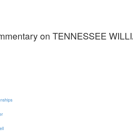
Commentary on TENNESSEE WILLIA
onships
er
ell