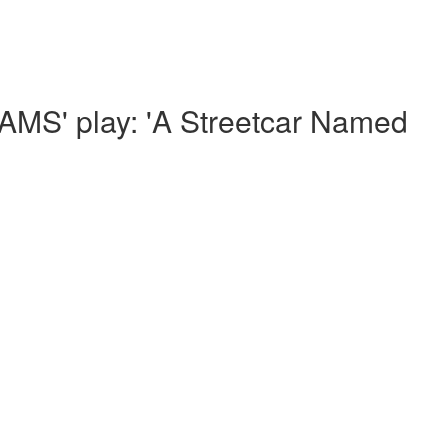
MS' play: 'A Streetcar Named