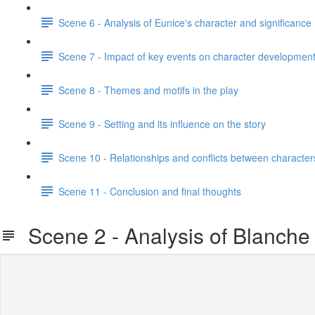
Scene 6 - Analysis of Eunice's character and significance
Scene 7 - Impact of key events on character developmen
Scene 8 - Themes and motifs in the play
Scene 9 - Setting and its influence on the story
Scene 10 - Relationships and conflicts between character
Scene 11 - Conclusion and final thoughts
Scene 2 - Analysis of Blanche D