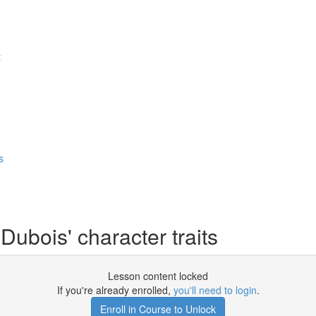
t
s
ubois' character traits
Lesson content locked
If you're already enrolled,
you'll need to login
.
Enroll in Course to Unlock