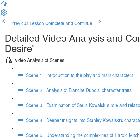
Previous Lesson
Complete and Continue
Detailed Video Analysis and 
Desire'
Video Analysis of Scenes
Scene 1 - Introduction to the play and main characters
Scene 2 - Analysis of Blanche Dubois' character traits
Scene 3 - Examination of Stella Kowalski's role and relati
Scene 4 - Deeper insights into Stanley Kowalski's charact
Scene 5 - Understanding the complexities of Harold Mitch